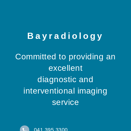
Bayradiology
Committed to providing an
excellent
diagnostic and
interventional imaging
service
041 395 3300
