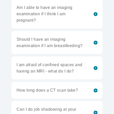
Am I able to have an imaging
examination if I think I am
pregnant?
Should I have an imaging
examination if I am breastfeeding?
I am afraid of confined spaces and
having an MRI - what do I do?
How long does a CT scan take?
Can I do job shadowing at your