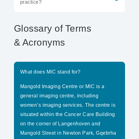
practice?
Glossary of Terms
& Acronyms
What does MIC stand for?
Mangold Imaging Centre or MIC is a
general imaging centre, including
women’s imaging services. The centre is
situated within the Cancer Care Building
on the corner of Langenhoven and
Mangold Street in Newton Park, Gqebrha