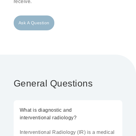
receive.
Ask A Question
General Questions
What is diagnostic and
interventional radiology?
Interventional Radiology
(IR) is a medical