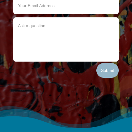
Submit