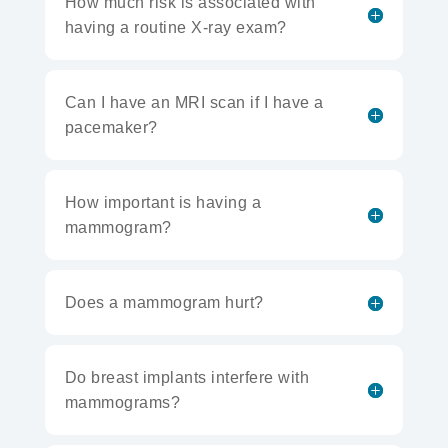
How much risk is associated with
having a routine X-ray exam?
Can I have an MRI scan if I have a
pacemaker?
How important is having a
mammogram?
Does a mammogram hurt?
Do breast implants interfere with
mammograms?