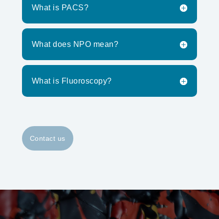
What is PACS?
What does NPO mean?
What is Fluoroscopy?
Contact us