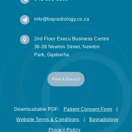
info@bayradiology.co.za

2nd Floor Execu Business Centre

36-38 Newton Street, Newton
Park, Gqeberha
Find A Branch
Downloadable PDF:
Patient Consent Form
|
Website Terms & Conditions
|
Bayradiology
Privacy Policy