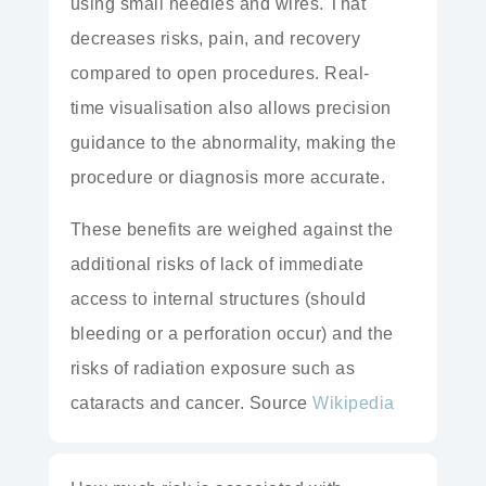
using
small needles and wires. That
decreases risks, pain, and recovery
compared to
open procedures.
Real-
time
visualisation also allows precision
guidance to the abnormality, making the
procedure or diagnosis more accurate.
These benefits are weighed against the
additional risks of lack of immediate
access to internal structures (should
bleeding or a perforation occur) and the
risks of
radiation exposure
such as
cataracts and cancer. Source
Wikipedia