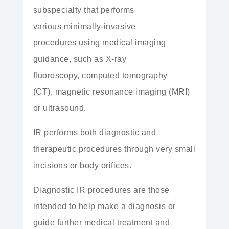
subspecialty that performs
various
minimally-invasive
procedures
using medical imaging
guidance, such as
X-ray
fluoroscopy,
computed tomography
(CT),
magnetic resonance imaging (MRI)
or
ultrasound.
IR performs both diagnostic and
therapeutic procedures
through very small
incisions
or
body orifices.
Diagnostic IR procedures are those
intended to help make a
diagnosis
or
guide further medical treatment and