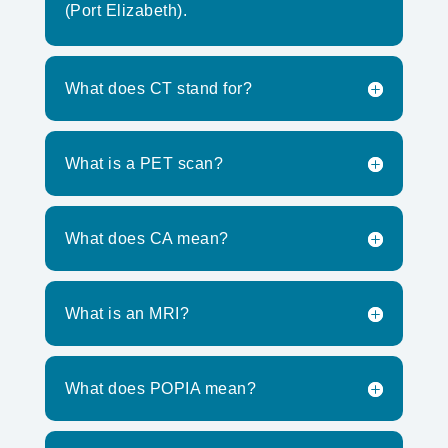
(Port Elizabeth).
What does CT stand for?
What is a PET scan?
What does CA mean?
What is an MRI?
What does POPIA mean?