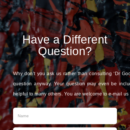
Have a Different
Question?
Why don’t you ask us rather than consulting ‘Dr Goo
question anyway. Your question may even be incl
helpful to many others. You are welcome to e-mail us