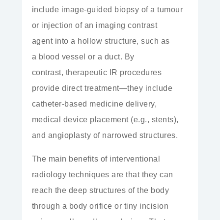
include image-guided biopsy of a tumour
or injection of an
imaging contrast
agent
into a hollow structure, such as
a
blood vessel
or a
duct. By
contrast,
therapeutic
IR procedures
provide direct treatment—they include
catheter-based medicine delivery,
medical device placement (e.g., stents),
and angioplasty of narrowed structures.
The main benefits of interventional
radiology techniques are that they can
reach the deep structures of the body
through a
body orifice
or tiny incision