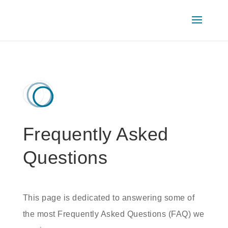
Frequently Asked
Questions
This page is dedicated to answering some of
the most Frequently Asked Questions (FAQ) we