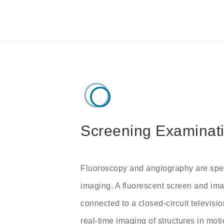
Screening Examinat
Fluoroscopy and angiography are spec
imaging. A fluorescent screen and imag
connected to a closed-circuit televisio
real-time imaging of structures in mo