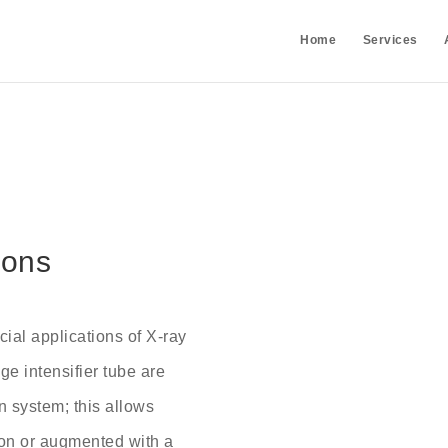
Home
Services
ions
ial applications of X-ray
e intensifier tube are
n system; this allows
tion or augmented with a