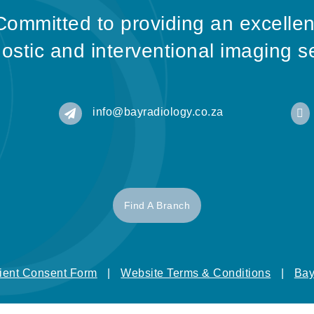
Committed to providing an excellen
ostic and interventional imaging s
info@bayradiology.co.za


Find A Branch
ient Consent Form
|
Website Terms & Conditions
|
Bay