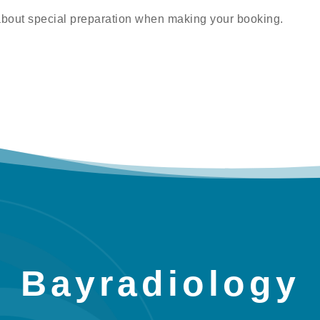
about special preparation when making your booking.
Bayradiology