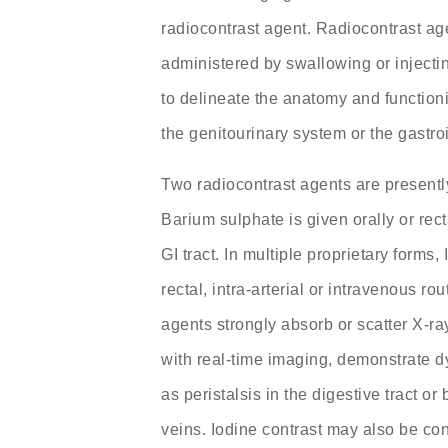
radiocontrast agent. Radiocontrast ag
administered by swallowing or injectin
to delineate the anatomy and functioni
the genitourinary system or the gastroin
Two radiocontrast agents are presentl
Barium sulphate is given orally or rect
GI tract. In multiple proprietary forms, 
rectal, intra-arterial or intravenous r
agents strongly absorb or scatter X-ra
with real-time imaging, demonstrate 
as peristalsis in the digestive tract or
veins. Iodine contrast may also be co