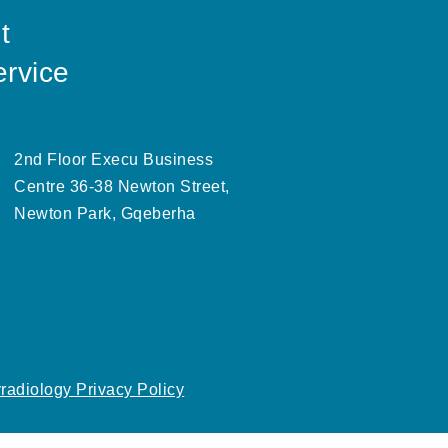
t
ervice
2nd Floor Execu Business
Centre 36-38 Newton Street,
Newton Park, Gqeberha
radiology Privacy Policy