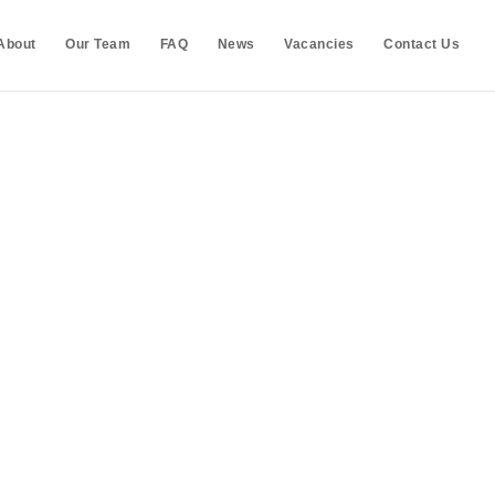
About
Our Team
FAQ
News
Vacancies
Contact Us