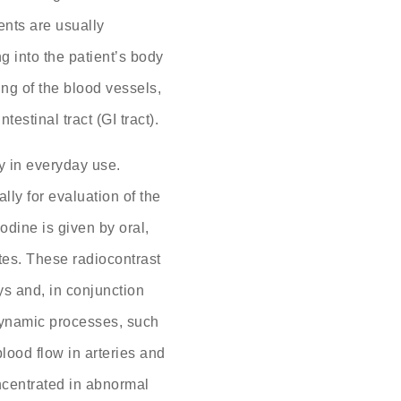
ents are usually
g into the patient’s body
ng of the blood vessels,
testinal tract (GI tract).
y in everyday use.
ally for evaluation of the
Iodine is given by oral,
outes. These radiocontrast
ys and, in conjunction
dynamic processes, such
 blood flow in arteries and
ncentrated in abnormal