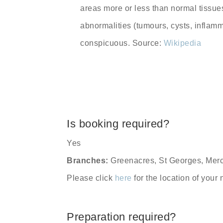
areas more or less than normal tissu
abnormalities (tumours, cysts, inflam
conspicuous. Source:
Wikipedia
Is booking required?
Yes
Branches:
Greenacres, St Georges, Merc
Please click
here
for the location of your
Preparation required?