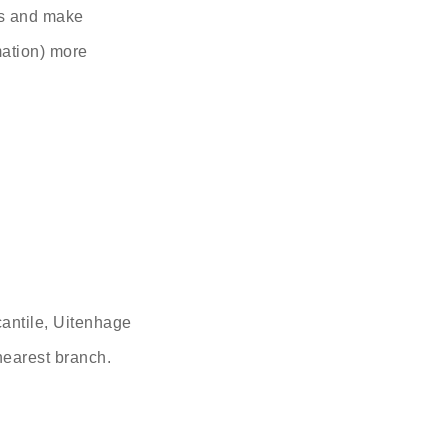
es and make
mation) more
antile, Uitenhage
 nearest branch.