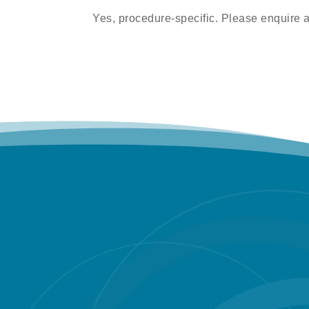
Yes, procedure-specific. Please enquire 