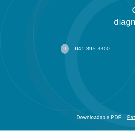
diagn
041 395 3300

Downloadable PDF:
Pat