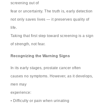
screening out of
fear or uncertainty. The truth is, early detection
not only saves lives — it preserves quality of
life.
Taking that first step toward screening is a sign
of strength, not fear.
Recognizing the Warning Signs
In its early stages, prostate cancer often
causes no symptoms. However, as it develops,
men may
experience:
• Difficulty or pain when urinating