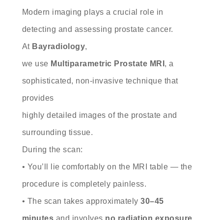
Modern imaging plays a crucial role in
detecting and assessing prostate cancer.
At
Bayradiology
,
we use
Multiparametric Prostate MRI
, a
sophisticated, non-invasive technique that
provides
highly detailed images of the prostate and
surrounding tissue.
During the scan:
• You’ll lie comfortably on the MRI table — the
procedure is completely painless.
• The scan takes approximately
30–45
minutes
and involves
no radiation exposure
.