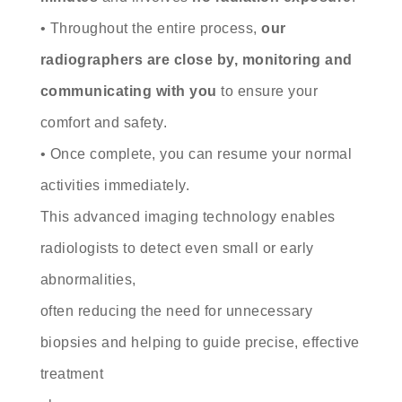
• Throughout the entire process,
our
radiographers are close by, monitoring and
communicating with you
to ensure your
comfort and safety.
• Once complete, you can resume your normal
activities immediately.
This advanced imaging technology enables
radiologists to detect even small or early
abnormalities,
often reducing the need for unnecessary
biopsies and helping to guide precise, effective
treatment