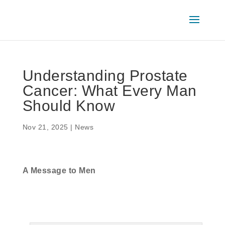
Understanding Prostate
Cancer: What Every Man
Should Know
Nov 21, 2025
|
News
A Message to Men