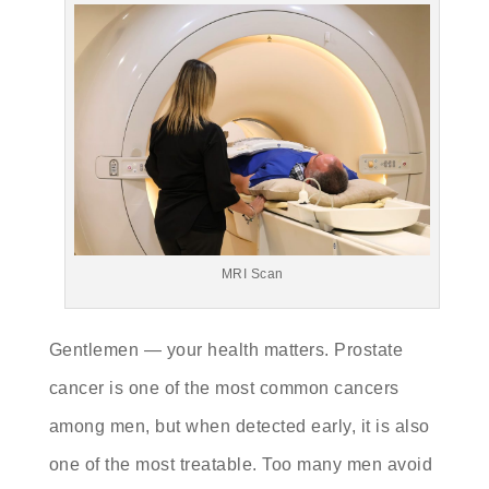
MRI Scan
Gentlemen — your health matters. Prostate
cancer is one of the most common cancers
among men, but when detected early, it is also
one of the most treatable. Too many men avoid