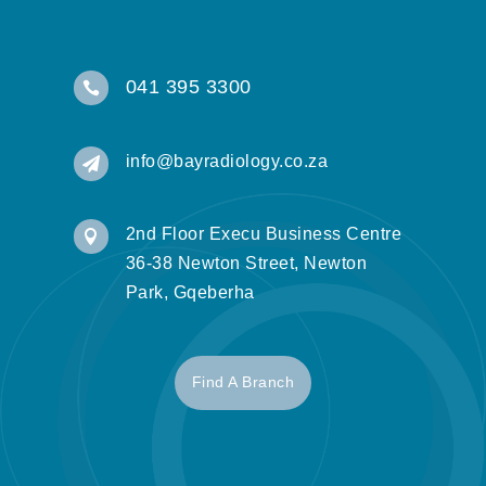
041 395 3300

info@bayradiology.co.za

2nd Floor Execu Business Centre

36-38 Newton Street, Newton
Park, Gqeberha
Find A Branch