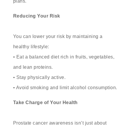
plans.
Reducing Your Risk
You can lower your risk by maintaining a
healthy lifestyle:
• Eat a balanced diet rich in fruits, vegetables,
and lean proteins.
• Stay physically active.
• Avoid smoking and limit alcohol consumption.
Take Charge of Your Health
Prostate cancer awareness isn’t just about