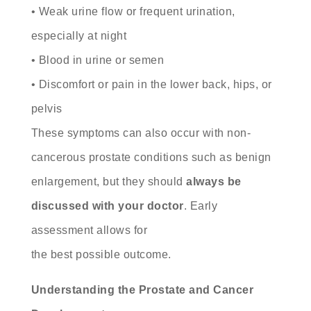
• Weak urine flow or frequent urination,
especially at night
• Blood in urine or semen
• Discomfort or pain in the lower back, hips, or
pelvis
These symptoms can also occur with non-
cancerous prostate conditions such as benign
enlargement, but they should
always be
discussed with your doctor
. Early
assessment allows for
the best possible outcome.
Understanding the Prostate and Cancer