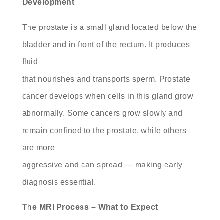
Development
The prostate is a small gland located below the
bladder and in front of the rectum. It produces
fluid
that nourishes and transports sperm. Prostate
cancer develops when cells in this gland grow
abnormally. Some cancers grow slowly and
remain confined to the prostate, while others
are more
aggressive and can spread — making early
diagnosis essential.
The MRI Process – What to Expect