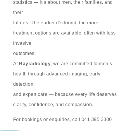
statistics — it’s about men, their families, and
their
futures. The earlier it’s found, the more
treatment options are available, often with less
invasive
outcomes.
At
Bayradiology
, we are committed to men’s
health through advanced imaging, early
detection,
and expert care — because every life deserves
clarity, confidence, and compassion.
For bookings or enquiries, call 041 395 3300