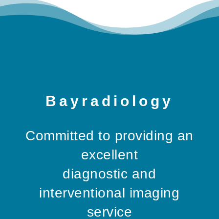
Bayradiology
Committed to providing an
excellent
diagnostic and
interventional imaging
service